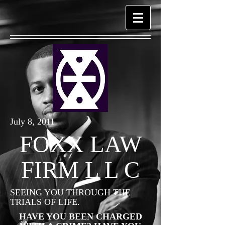
July 8, 2011
FOXX LAW
FIRM L L C
SEEING YOU THROUGH THE
TRIALS OF LIFE.
HAVE YOU BEEN CHARGED